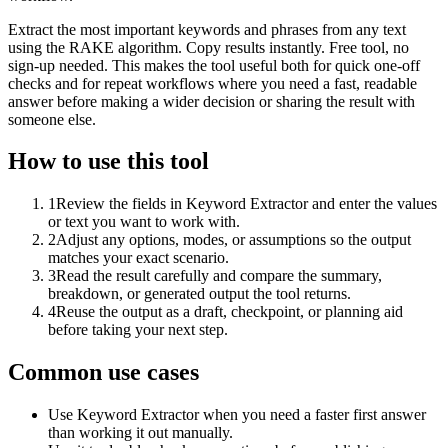
Extract the most important keywords and phrases from any text
using the RAKE algorithm. Copy results instantly. Free tool, no
sign-up needed. This makes the tool useful both for quick one-off
checks and for repeat workflows where you need a fast, readable
answer before making a wider decision or sharing the result with
someone else.
How to use this tool
1
Review the fields in Keyword Extractor and enter the values
or text you want to work with.
2
Adjust any options, modes, or assumptions so the output
matches your exact scenario.
3
Read the result carefully and compare the summary,
breakdown, or generated output the tool returns.
4
Reuse the output as a draft, checkpoint, or planning aid
before taking your next step.
Common use cases
Use Keyword Extractor when you need a faster first answer
than working it out manually.