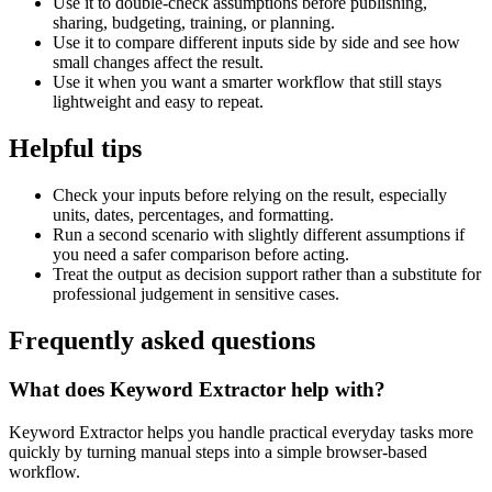
Use it to double-check assumptions before publishing,
sharing, budgeting, training, or planning.
Use it to compare different inputs side by side and see how
small changes affect the result.
Use it when you want a smarter workflow that still stays
lightweight and easy to repeat.
Helpful tips
Check your inputs before relying on the result, especially
units, dates, percentages, and formatting.
Run a second scenario with slightly different assumptions if
you need a safer comparison before acting.
Treat the output as decision support rather than a substitute for
professional judgement in sensitive cases.
Frequently asked questions
What does Keyword Extractor help with?
Keyword Extractor helps you handle practical everyday tasks more
quickly by turning manual steps into a simple browser-based
workflow.