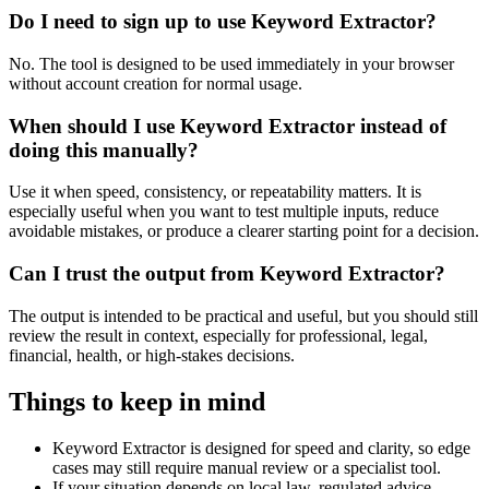
Do I need to sign up to use Keyword Extractor?
No. The tool is designed to be used immediately in your browser
without account creation for normal usage.
When should I use Keyword Extractor instead of
doing this manually?
Use it when speed, consistency, or repeatability matters. It is
especially useful when you want to test multiple inputs, reduce
avoidable mistakes, or produce a clearer starting point for a decision.
Can I trust the output from Keyword Extractor?
The output is intended to be practical and useful, but you should still
review the result in context, especially for professional, legal,
financial, health, or high-stakes decisions.
Things to keep in mind
Keyword Extractor is designed for speed and clarity, so edge
cases may still require manual review or a specialist tool.
If your situation depends on local law, regulated advice,