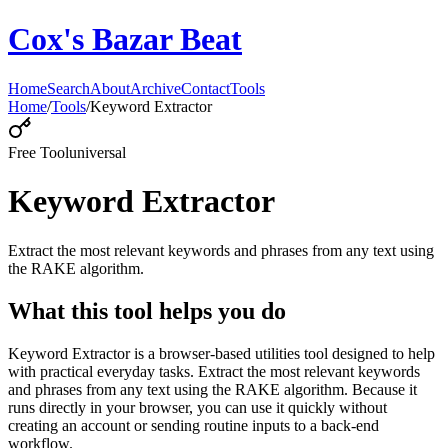
Cox's Bazar Beat
Home
Search
About
Archive
Contact
Tools
Home
/
Tools
/
Keyword Extractor
Free Tool
universal
Keyword Extractor
Extract the most relevant keywords and phrases from any text using
the RAKE algorithm.
What this tool helps you do
Keyword Extractor is a browser-based utilities tool designed to help
with practical everyday tasks. Extract the most relevant keywords
and phrases from any text using the RAKE algorithm. Because it
runs directly in your browser, you can use it quickly without
creating an account or sending routine inputs to a back-end
workflow.